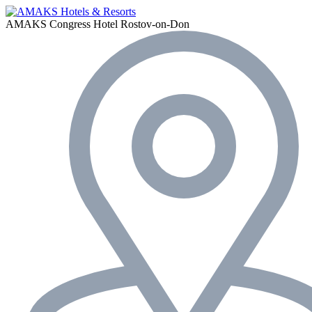
AMAKS Congress Hotel
Rostov-on-Don