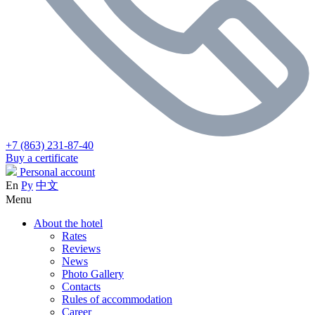
+7 (863) 231-87-40
Buy a certificate
Personal account
En
Ру
中文
Menu
About the hotel
Rates
Reviews
News
Photo Gallery
Contacts
Rules of accommodation
Career