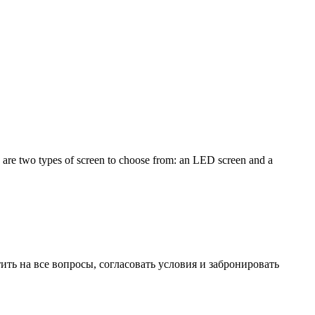
e are two types of screen to choose from: an LED screen and a
ть на все вопросы, согласовать условия и забронировать