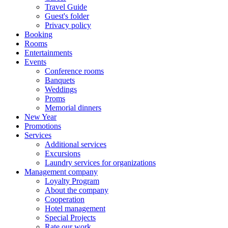
Travel Guide
Guest's folder
Privacy policy
Booking
Rooms
Entertainments
Events
Conference rooms
Banquets
Weddings
Proms
Memorial dinners
New Year
Promotions
Services
Additional services
Excursions
Laundry services for organizations
Management company
Loyalty Program
About the company
Cooperation
Hotel management
Special Projects
Rate our work