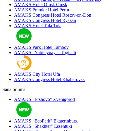
AMAKS Hotel Omsk
Omsk
AMAKS Premier Hotel
Perm
AMAKS Congress Hotel
Rostov-on-Don
AMAKS Congress Hotel
Ryazan
AMAKS Hotel Tula
Tula
AMAKS Park Hotel
Tambov
AMAKS "Yubileynaya"
Togliatti
AMAKS City Hotel
Ufa
AMAKS Congress Hotel
Khabarovsk
Sanatoriums
AMAKS "Ershovo"
Zvenigorod
AMAKS "EcoPark"
Ekaterinburg
AMAKS "Shakhter"
Essentuki