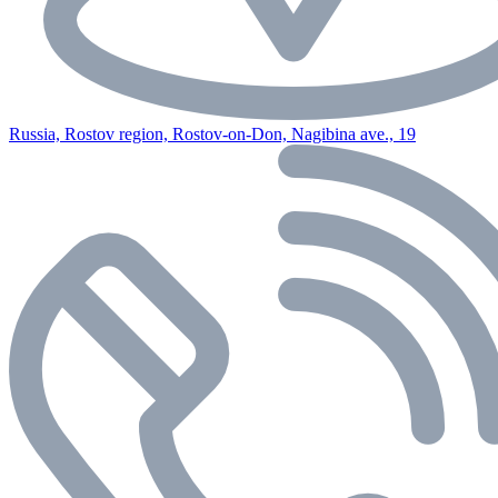
Russia, Rostov region, Rostov-on-Don, Nagibina ave., 19