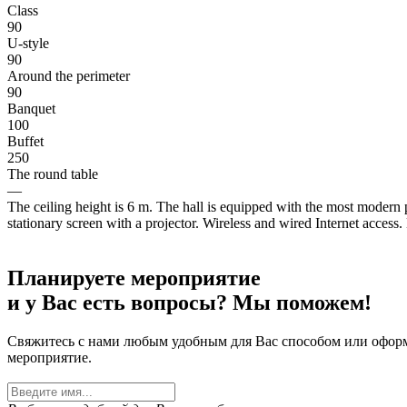
Class
90
U-style
90
Around the perimeter
90
Banquet
100
Buffet
250
The round table
—
The ceiling height is 6 m. The hall is equipped with the most modern
stationary screen with a projector. Wireless and wired Internet access.
Планируете мероприятие
и у Вас есть вопросы? Мы поможем!
Свяжитесь с нами любым удобным для Вас способом или оформит
мероприятие.