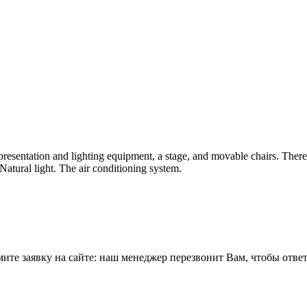
 presentation and lighting equipment, a stage, and movable chairs. Ther
 Natural light. The air conditioning system.
е заявку на сайте: наш менеджер перезвонит Вам, чтобы ответи