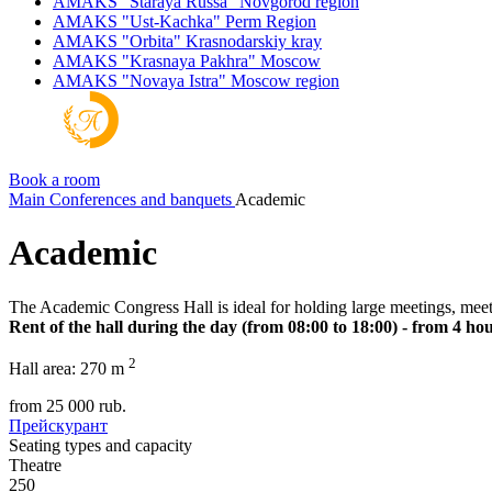
AMAKS "Staraya Russa"
Novgorod region
AMAKS "Ust-Kachka"
Perm Region
AMAKS "Orbita"
Krasnodarskiy kray
AMAKS "Krasnaya Pakhra"
Moscow
AMAKS "Novaya Istra"
Moscow region
Book a room
Main
Conferences and banquets
Academic
Academic
The Academic Congress Hall is ideal for holding large meetings, meet
Rent of the hall during the day (from 08:00 to 18:00) - from 4 hou
2
Hall area:
270 m
from
25 000
rub.
Прейскурант
Seating types and capacity
Theatre
250