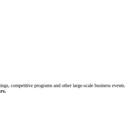
ings, competitive programs and other large-scale business events.
rs.