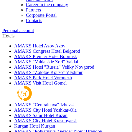
Career in the company
Partners
Corporate Portal
Contacts
Personal account
Hotels
AMAKS Hotel Azov
Azov
AMAKS Congress Hotel
Belgorod
AMAKS Premier Hotel
Bobruisk
AMAKS "Valdaiskie Zori"
Valdai
AMAKS Hotel "Russia"
Veliky Novgorod
AMAKS "Zolotoe Koltso"
Vladimir
AMAKS Park Hotel
Voronezh
AMAKS Visit Hotel
Gomel
AMAKS "Centralnaya"
Izhevsk
AMAKS City Hotel
Yoshkar-Ola
AMAKS Safar-Hotel
Kazan
AMAKS City Hotel
Krasnoyarsk
Kurgan Hotel
Kurgan
AMAKS "Polyarnaya Zvezda"
Novy Urengoy