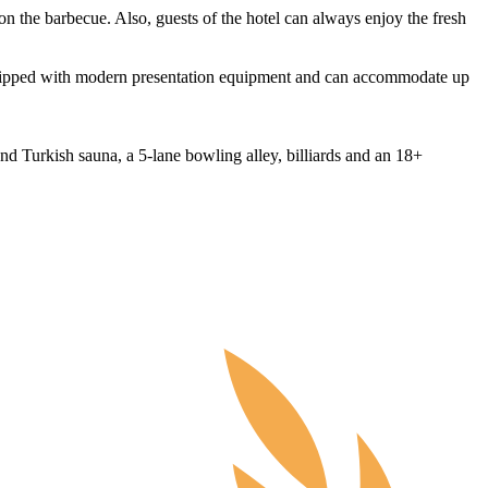
 on the barbecue. Also, guests of the hotel can always enjoy the fresh
equipped with modern presentation equipment and can accommodate up
nd Turkish sauna, a 5-lane bowling alley, billiards and an 18+