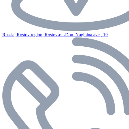
Russia, Rostov region, Rostov-on-Don, Nagibina ave., 19