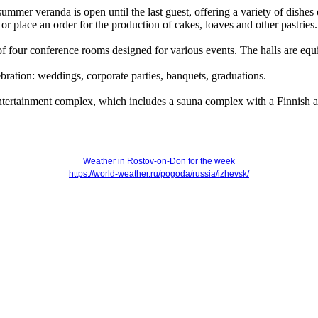
summer veranda is open until the last guest, offering a variety of dishes
r place an order for the production of cakes, loaves and other pastries.
f four conference rooms designed for various events. The halls are 
bration: weddings, corporate parties, banquets, graduations.
 entertainment complex, which includes a sauna complex with a Finnish a
Weather in Rostov-on-Don for the week
https://world-weather.ru/pogoda/russia/izhevsk/