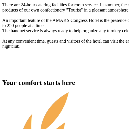
There are 24-hour catering facilities for room service. In summer, the 
products of our own confectionery "Tourist" in a pleasant atmosphere o
An important feature of the AMAKS Congress Hotel is the presence o
to 250 people at a time.
The banquet service is always ready to help organize any turnkey cele
At any convenient time, guests and visitors of the hotel can visit the
nightclub.
Your comfort starts here