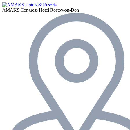
AMAKS Congress Hotel
Rostov-on-Don