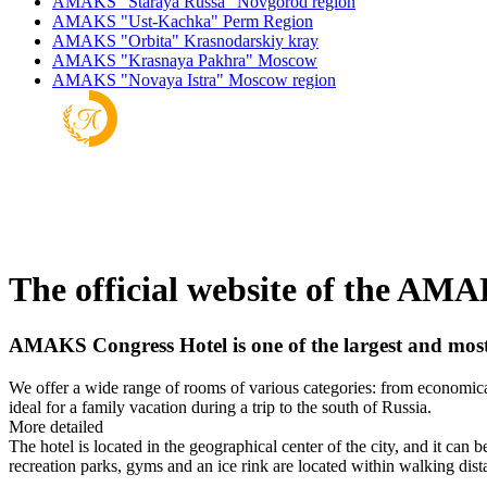
AMAKS "Staraya Russa"
Novgorod region
AMAKS "Ust-Kachka"
Perm Region
AMAKS "Orbita"
Krasnodarskiy kray
AMAKS "Krasnaya Pakhra"
Moscow
AMAKS "Novaya Istra"
Moscow region
The official website of the AM
AMAKS Congress Hotel is one of the largest and most m
We offer a wide range of rooms of various categories: from economical
ideal for a family vacation during a trip to the south of Russia.
More detailed
The hotel is located in the geographical center of the city, and it can 
recreation parks, gyms and an ice rink are located within walking dist