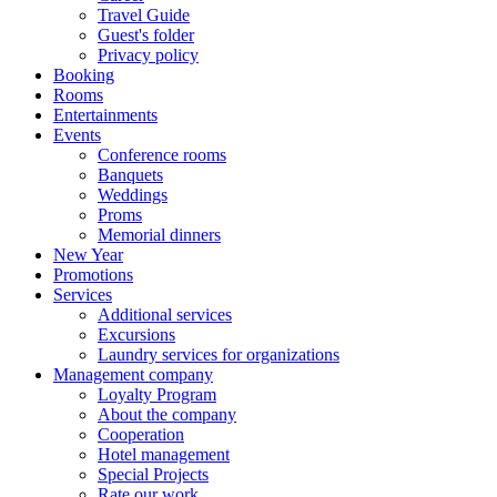
Travel Guide
Guest's folder
Privacy policy
Booking
Rooms
Entertainments
Events
Conference rooms
Banquets
Weddings
Proms
Memorial dinners
New Year
Promotions
Services
Additional services
Excursions
Laundry services for organizations
Management company
Loyalty Program
About the company
Cooperation
Hotel management
Special Projects
Rate our work