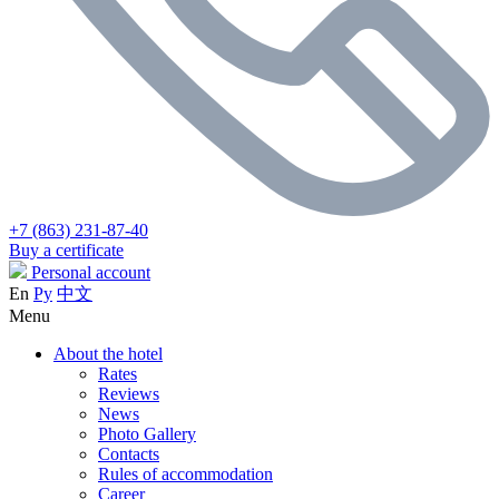
+7 (863) 231-87-40
Buy a certificate
Personal account
En
Ру
中文
Menu
About the hotel
Rates
Reviews
News
Photo Gallery
Contacts
Rules of accommodation
Career