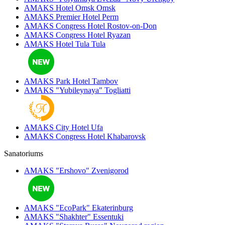
AMAKS Hotel Omsk
Omsk
AMAKS Premier Hotel
Perm
AMAKS Congress Hotel
Rostov-on-Don
AMAKS Congress Hotel
Ryazan
AMAKS Hotel Tula
Tula
AMAKS Park Hotel
Tambov
AMAKS "Yubileynaya"
Togliatti
AMAKS City Hotel
Ufa
AMAKS Congress Hotel
Khabarovsk
Sanatoriums
AMAKS "Ershovo"
Zvenigorod
AMAKS "EcoPark"
Ekaterinburg
AMAKS "Shakhter"
Essentuki