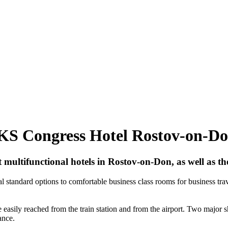
AKS Congress Hotel Rostov-on-D
ultifunctional hotels in Rostov-on-Don, as well as the
 standard options to comfortable business class rooms for business tra
be easily reached from the train station and from the airport. Two major 
ance.