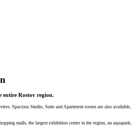
on
 entire Rostov region.
velers. Spacious Studio, Suite and Apartment rooms are also available,
shopping malls, the largest exhibition center in the region, an aquapark,