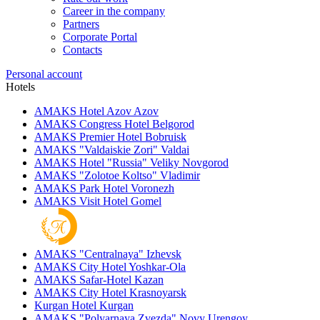
Career in the company
Partners
Corporate Portal
Contacts
Personal account
Hotels
AMAKS Hotel Azov
Azov
AMAKS Congress Hotel
Belgorod
AMAKS Premier Hotel
Bobruisk
AMAKS "Valdaiskie Zori"
Valdai
AMAKS Hotel "Russia"
Veliky Novgorod
AMAKS "Zolotoe Koltso"
Vladimir
AMAKS Park Hotel
Voronezh
AMAKS Visit Hotel
Gomel
AMAKS "Centralnaya"
Izhevsk
AMAKS City Hotel
Yoshkar-Ola
AMAKS Safar-Hotel
Kazan
AMAKS City Hotel
Krasnoyarsk
Kurgan Hotel
Kurgan
AMAKS "Polyarnaya Zvezda"
Novy Urengoy