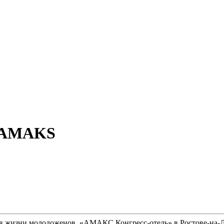
at AMAKS
 в жизни молодоженов. «АМАКС Конгресс-отель» в Ростове-на-До