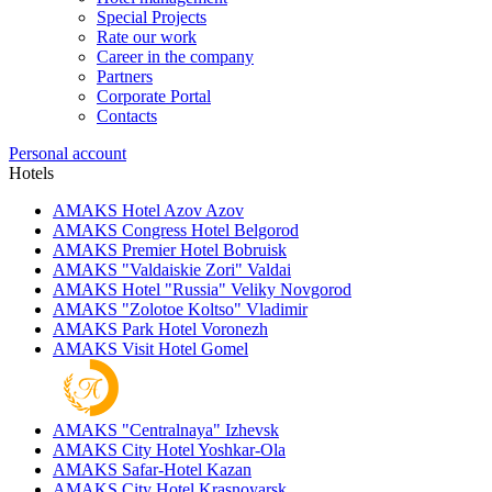
Special Projects
Rate our work
Career in the company
Partners
Corporate Portal
Contacts
Personal account
Hotels
AMAKS Hotel Azov
Azov
AMAKS Congress Hotel
Belgorod
AMAKS Premier Hotel
Bobruisk
AMAKS "Valdaiskie Zori"
Valdai
AMAKS Hotel "Russia"
Veliky Novgorod
AMAKS "Zolotoe Koltso"
Vladimir
AMAKS Park Hotel
Voronezh
AMAKS Visit Hotel
Gomel
AMAKS "Centralnaya"
Izhevsk
AMAKS City Hotel
Yoshkar-Ola
AMAKS Safar-Hotel
Kazan
AMAKS City Hotel
Krasnoyarsk