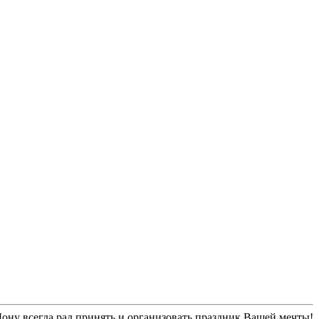
ну всегда рад принять и организовать праздник Вашей мечты!