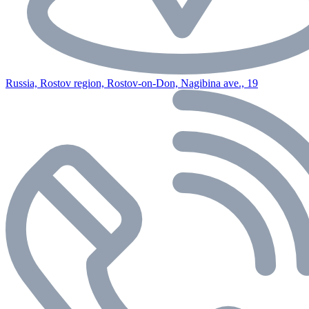
Russia, Rostov region, Rostov-on-Don, Nagibina ave., 19