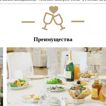
Преимущества