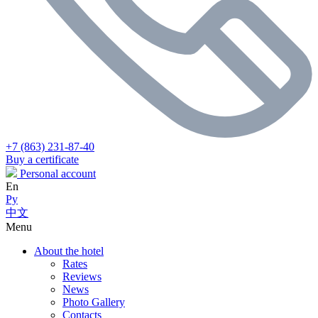
+7 (863) 231-87-40
Buy a certificate
Personal account
En
Ру
中文
Menu
About the hotel
Rates
Reviews
News
Photo Gallery
Contacts