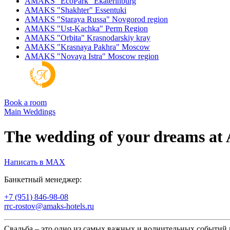
AMAKS "EcoPark"
Ekaterinburg
AMAKS "Shakhter"
Essentuki
AMAKS "Staraya Russa"
Novgorod region
AMAKS "Ust-Kachka"
Perm Region
AMAKS "Orbita"
Krasnodarskiy kray
AMAKS "Krasnaya Pakhra"
Moscow
AMAKS "Novaya Istra"
Moscow region
Book a room
Main
Weddings
The wedding of your dreams 
Написать в MAX
Банкетный менеджер:
+7 (951) 846-98-08
rrc-rostov@amaks-hotels.ru
Свадьба – это одно из самых важных и волнительных событий