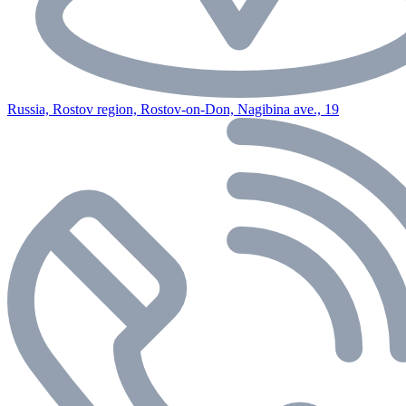
Russia, Rostov region, Rostov-on-Don, Nagibina ave., 19