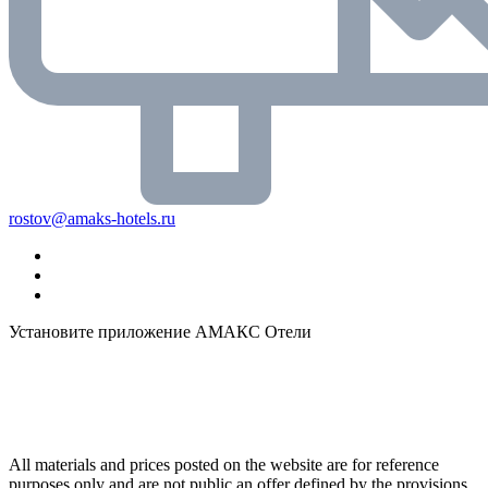
rostov@amaks-hotels.ru
Установите приложение АМАКС Отели
All materials and prices posted on the website are for reference
purposes only and are not public an offer defined by the provisions