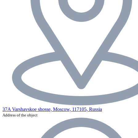
37A Varshavskoe shosse, Moscow, 117105, Russia
Address of the object