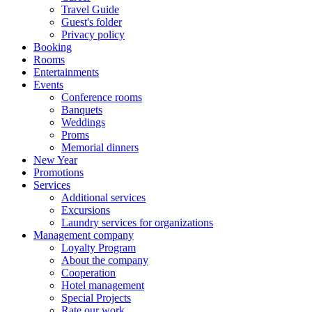
Travel Guide
Guest's folder
Privacy policy
Booking
Rooms
Entertainments
Events
Conference rooms
Banquets
Weddings
Proms
Memorial dinners
New Year
Promotions
Services
Additional services
Excursions
Laundry services for organizations
Management company
Loyalty Program
About the company
Cooperation
Hotel management
Special Projects
Rate our work