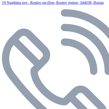
19 Nagibina ave., Rostov-on-Don, Rostov region, 344038, Russia