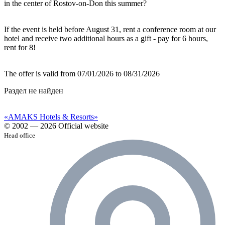
in the center of Rostov-on-Don this summer?
If the event is held before August 31, rent a conference room at our
hotel and receive two additional hours as a gift ‑ pay for 6 hours,
rent for 8!
The offer is valid from 07/01/2026 to 08/31/2026
Раздел не найден
«AMAKS Hotels & Resorts»
© 2002 — 2026 Official website
Head office