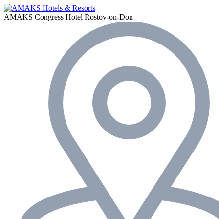
AMAKS Congress Hotel
Rostov-on-Don