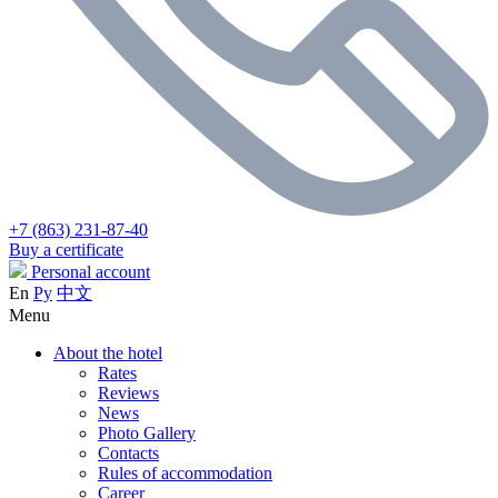
+7 (863) 231-87-40
Buy a certificate
Personal account
En
Ру
中文
Menu
About the hotel
Rates
Reviews
News
Photo Gallery
Contacts
Rules of accommodation
Career