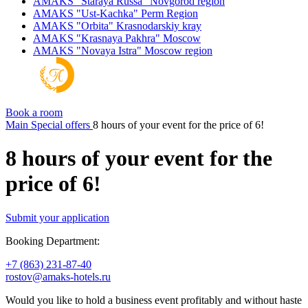
AMAKS "Staraya Russa"
Novgorod region
AMAKS "Ust-Kachka"
Perm Region
AMAKS "Orbita"
Krasnodarskiy kray
AMAKS "Krasnaya Pakhra"
Moscow
AMAKS "Novaya Istra"
Moscow region
Book a room
Main
Special offers
8 hours of your event for the price of 6!
8 hours of your event for the
price of 6!
Submit your application
Booking Department:
+7 (863) 231-87-40
rostov@amaks-hotels.ru
Would you like to hold a business event profitably and without haste