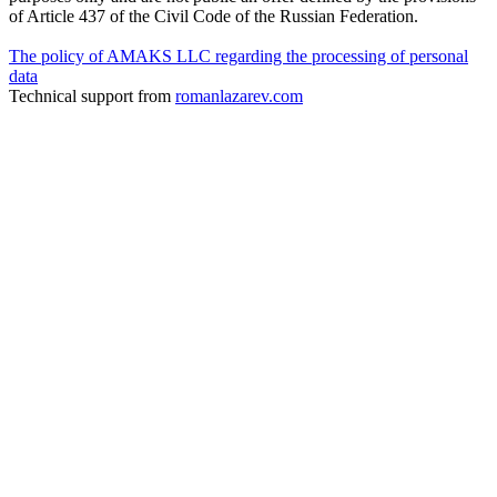
of Article 437 of the Civil Code of the Russian Federation.
The policy of AMAKS LLC regarding the processing of personal
data
Technical support from
romanlazarev.com