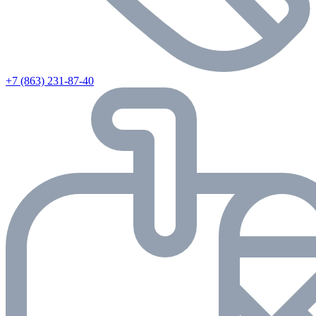
+7 (863) 231-87-40