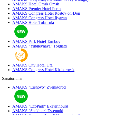
AMAKS Hotel Omsk
Omsk
AMAKS Premier Hotel
Perm
AMAKS Congress Hotel
Rostov-on-Don
AMAKS Congress Hotel
Ryazan
AMAKS Hotel Tula
Tula
AMAKS Park Hotel
Tambov
AMAKS "Yubileynaya"
Togliatti
AMAKS City Hotel
Ufa
AMAKS Congress Hotel
Khabarovsk
Sanatoriums
AMAKS "Ershovo"
Zvenigorod
AMAKS "EcoPark"
Ekaterinburg
AMAKS "Shakhter"
Essentuki