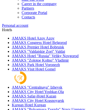
Career in the company
Partners
Corporate Portal
Contacts
Personal account
Hotels
AMAKS Hotel Azov
Azov
AMAKS Congress Hotel
Belgorod
AMAKS Premier Hotel
Bobruisk
AMAKS "Valdaiskie Zori"
Valdai
AMAKS Hotel "Russia"
Veliky Novgorod
AMAKS "Zolotoe Koltso"
Vladimir
AMAKS Park Hotel
Voronezh
AMAKS Visit Hotel
Gomel
AMAKS "Centralnaya"
Izhevsk
AMAKS City Hotel
Yoshkar-Ola
AMAKS Safar-Hotel
Kazan
AMAKS City Hotel
Krasnoyarsk
Kurgan Hotel
Kurgan
AMAKS "Polyarnaya Zvezda"
Novy Urengoy