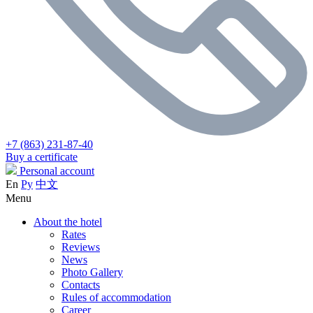
+7 (863) 231-87-40
Buy a certificate
Personal account
En
Ру
中文
Menu
About the hotel
Rates
Reviews
News
Photo Gallery
Contacts
Rules of accommodation
Career