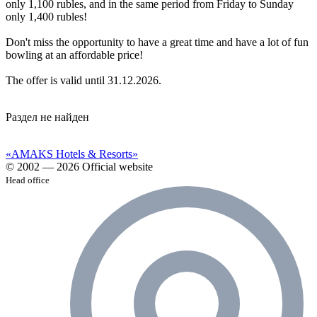
only 1,100 rubles, and in the same period from Friday to Sunday
only 1,400 rubles!
Don't miss the opportunity to have a great time and have a lot of fun
bowling at an affordable price!
The offer is valid until 31.12.2026.
Раздел не найден
«AMAKS Hotels & Resorts»
© 2002 — 2026 Official website
Head office