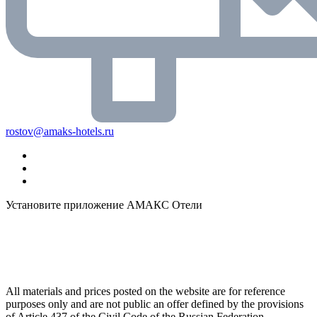
rostov@amaks-hotels.ru
Установите приложение АМАКС Отели
All materials and prices posted on the website are for reference
purposes only and are not public an offer defined by the provisions
of Article 437 of the Civil Code of the Russian Federation.