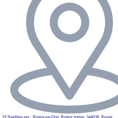
19 Nagibina ave., Rostov-on-Don, Rostov region, 344038, Russia