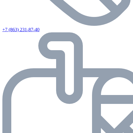
+7 (863) 231-87-40