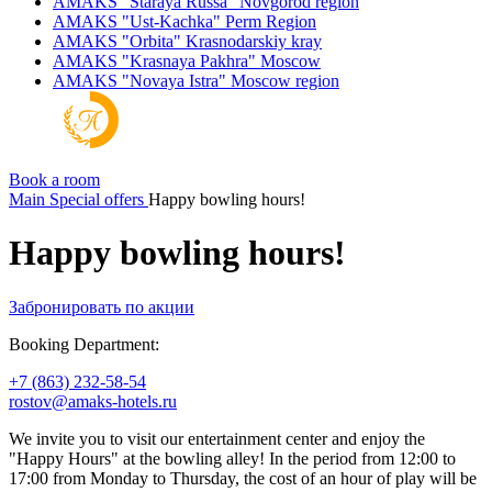
AMAKS "Staraya Russa"
Novgorod region
AMAKS "Ust-Kachka"
Perm Region
AMAKS "Orbita"
Krasnodarskiy kray
AMAKS "Krasnaya Pakhra"
Moscow
AMAKS "Novaya Istra"
Moscow region
Book a room
Main
Special offers
Happy bowling hours!
Happy bowling hours!
Забронировать по акции
Booking Department:
+7 (863) 232-58-54
rostov@amaks-hotels.ru
We invite you to visit our entertainment center and enjoy the
"Happy Hours" at the bowling alley! In the period from 12:00 to
17:00 from Monday to Thursday, the cost of an hour of play will be