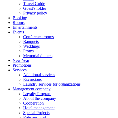
Travel Guide
Guest's folder
Privacy policy
Booking
Rooms
Entertainments
Events
Conference rooms
Banquets
Weddings
Proms
Memorial dinners
New Year
Promotions
Services
Additional services
Excursions
Laundry services for organizations
Management company
Loyalty Program
About the company
Cooperation
Hotel management
Special Projects
Rate our work