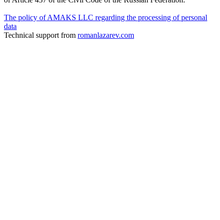
The policy of AMAKS LLC regarding the processing of personal
data
Technical support from
romanlazarev.com