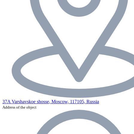
37A Varshavskoe shosse, Moscow, 117105, Russia
Address of the object