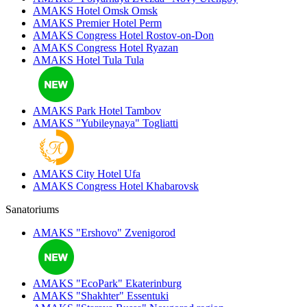
AMAKS Hotel Omsk
Omsk
AMAKS Premier Hotel
Perm
AMAKS Congress Hotel
Rostov-on-Don
AMAKS Congress Hotel
Ryazan
AMAKS Hotel Tula
Tula
AMAKS Park Hotel
Tambov
AMAKS "Yubileynaya"
Togliatti
AMAKS City Hotel
Ufa
AMAKS Congress Hotel
Khabarovsk
Sanatoriums
AMAKS "Ershovo"
Zvenigorod
AMAKS "EcoPark"
Ekaterinburg
AMAKS "Shakhter"
Essentuki