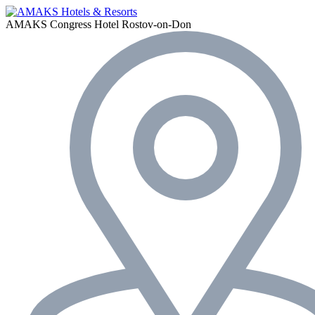
AMAKS Congress Hotel
Rostov-on-Don