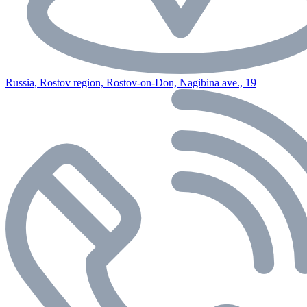
Russia, Rostov region, Rostov-on-Don, Nagibina ave., 19