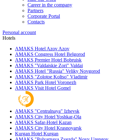
Career in the company
Partners
Corporate Portal
Contacts
Personal account
Hotels
AMAKS Hotel Azov
Azov
AMAKS Congress Hotel
Belgorod
AMAKS Premier Hotel
Bobruisk
AMAKS "Valdaiskie Zori"
Valdai
AMAKS Hotel "Russia"
Veliky Novgorod
AMAKS "Zolotoe Koltso"
Vladimir
AMAKS Park Hotel
Voronezh
AMAKS Visit Hotel
Gomel
AMAKS "Centralnaya"
Izhevsk
AMAKS City Hotel
Yoshkar-Ola
AMAKS Safar-Hotel
Kazan
AMAKS City Hotel
Krasnoyarsk
Kurgan Hotel
Kurgan
AMAKS "Polyarnaya Zvezda"
Novy Urengoy