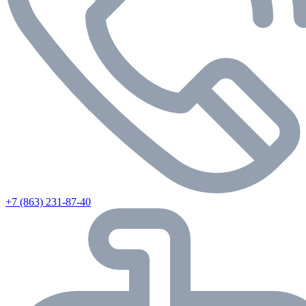
+7 (863) 231-87-40