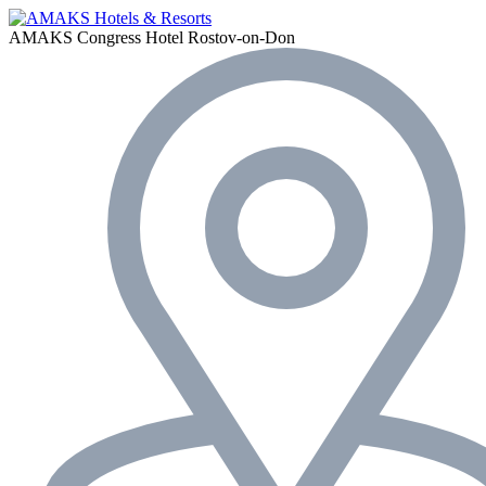
AMAKS Congress Hotel
Rostov-on-Don