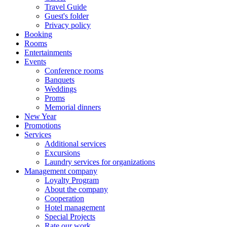
Travel Guide
Guest's folder
Privacy policy
Booking
Rooms
Entertainments
Events
Conference rooms
Banquets
Weddings
Proms
Memorial dinners
New Year
Promotions
Services
Additional services
Excursions
Laundry services for organizations
Management company
Loyalty Program
About the company
Cooperation
Hotel management
Special Projects
Rate our work