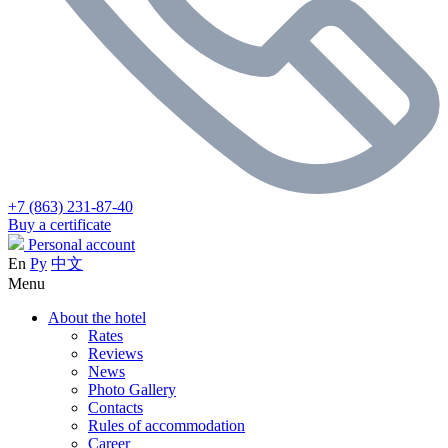
+7 (863) 231-87-40
Buy a certificate
Personal account
En
Ру
中文
Menu
About the hotel
Rates
Reviews
News
Photo Gallery
Contacts
Rules of accommodation
Career