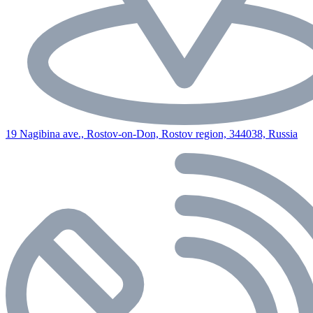
19 Nagibina ave., Rostov-on-Don, Rostov region, 344038, Russia