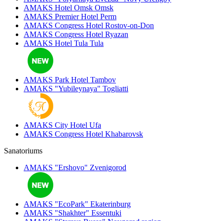
AMAKS Hotel Omsk
Omsk
AMAKS Premier Hotel
Perm
AMAKS Congress Hotel
Rostov-on-Don
AMAKS Congress Hotel
Ryazan
AMAKS Hotel Tula
Tula
AMAKS Park Hotel
Tambov
AMAKS "Yubileynaya"
Togliatti
AMAKS City Hotel
Ufa
AMAKS Congress Hotel
Khabarovsk
Sanatoriums
AMAKS "Ershovo"
Zvenigorod
AMAKS "EcoPark"
Ekaterinburg
AMAKS "Shakhter"
Essentuki