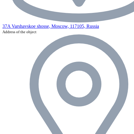
37A Varshavskoe shosse, Moscow, 117105, Russia
Address of the object