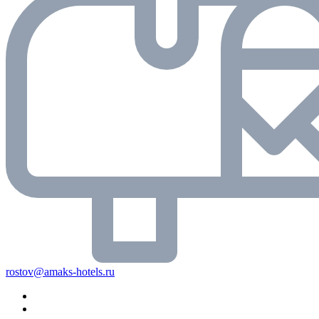
rostov@amaks-hotels.ru