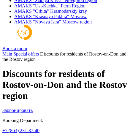
AMAKS "Staraya Russa"
Novgorod region
AMAKS "Ust-Kachka"
Perm Region
AMAKS "Orbita"
Krasnodarskiy kray
AMAKS "Krasnaya Pakhra"
Moscow
AMAKS "Novaya Istra"
Moscow region
Book a room
Main
Special offers
Discounts for residents of Rostov-on-Don and
the Rostov region
Discounts for residents of
Rostov-on-Don and the Rostov
region
Забронировать
Booking Department:
+7 (863) 231-87-40