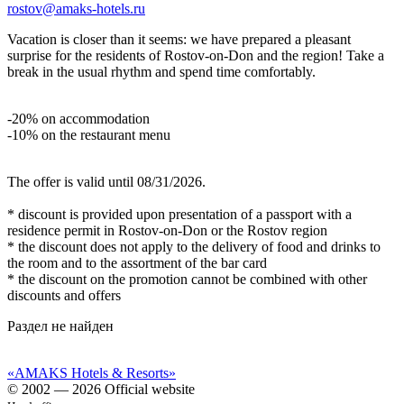
rostov@amaks-hotels.ru
Vacation is closer than it seems: we have prepared a pleasant
surprise for the residents of Rostov‑on‑Don and the region! Take a
break in the usual rhythm and spend time comfortably.
-20% on accommodation
-10% on the restaurant menu
The offer is valid until 08/31/2026.
* discount is provided upon presentation of a passport with a
residence permit in Rostov-on-Don or the Rostov region
* the discount does not apply to the delivery of food and drinks to
the room and to the assortment of the bar card
* the discount on the promotion cannot be combined with other
discounts and offers
Раздел не найден
«AMAKS Hotels & Resorts»
© 2002 — 2026 Official website