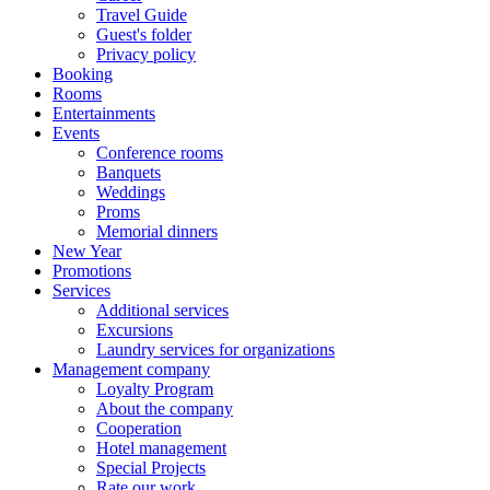
Travel Guide
Guest's folder
Privacy policy
Booking
Rooms
Entertainments
Events
Conference rooms
Banquets
Weddings
Proms
Memorial dinners
New Year
Promotions
Services
Additional services
Excursions
Laundry services for organizations
Management company
Loyalty Program
About the company
Cooperation
Hotel management
Special Projects
Rate our work