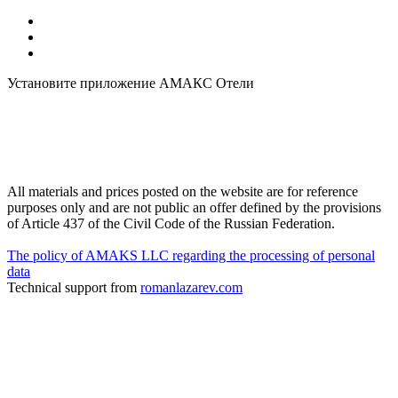
Установите приложение АМАКС Отели
All materials and prices posted on the website are for reference
purposes only and are not public an offer defined by the provisions
of Article 437 of the Civil Code of the Russian Federation.
The policy of AMAKS LLC regarding the processing of personal
data
Technical support from
romanlazarev.com