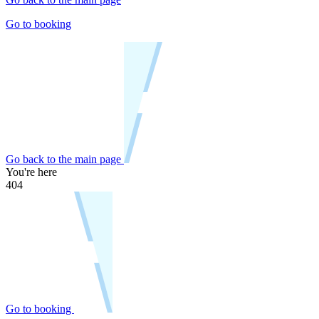
Go to booking
Go back to the main page
You're here
404
Go to booking