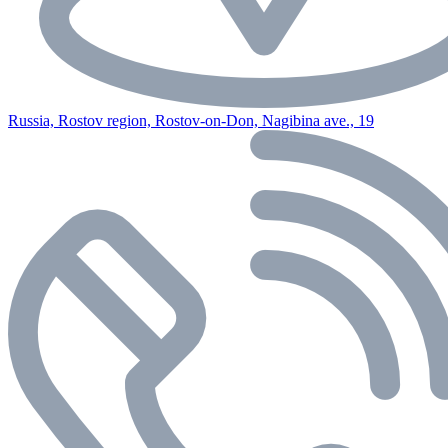
Russia, Rostov region, Rostov-on-Don, Nagibina ave., 19