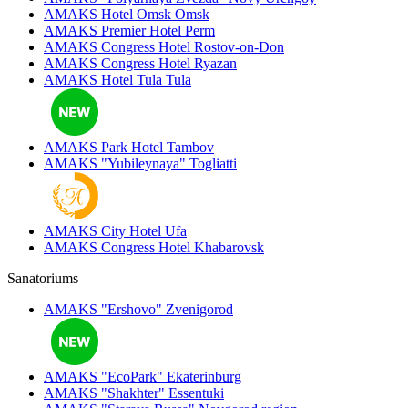
AMAKS Hotel Omsk
Omsk
AMAKS Premier Hotel
Perm
AMAKS Congress Hotel
Rostov-on-Don
AMAKS Congress Hotel
Ryazan
AMAKS Hotel Tula
Tula
AMAKS Park Hotel
Tambov
AMAKS "Yubileynaya"
Togliatti
AMAKS City Hotel
Ufa
AMAKS Congress Hotel
Khabarovsk
Sanatoriums
AMAKS "Ershovo"
Zvenigorod
AMAKS "EcoPark"
Ekaterinburg
AMAKS "Shakhter"
Essentuki