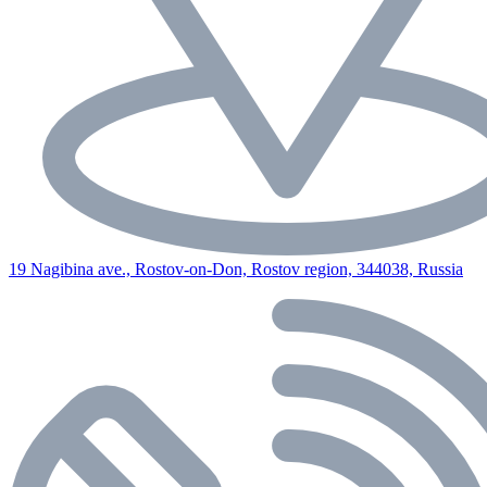
19 Nagibina ave., Rostov-on-Don, Rostov region, 344038, Russia