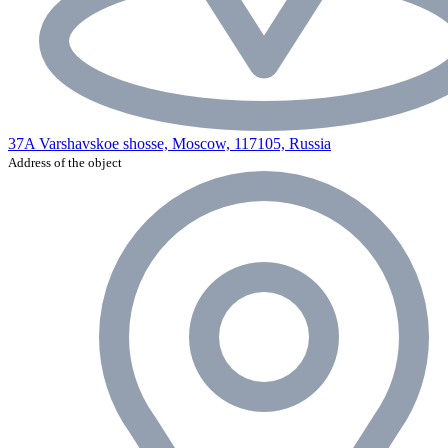
37A Varshavskoe shosse, Moscow, 117105, Russia
Address of the object