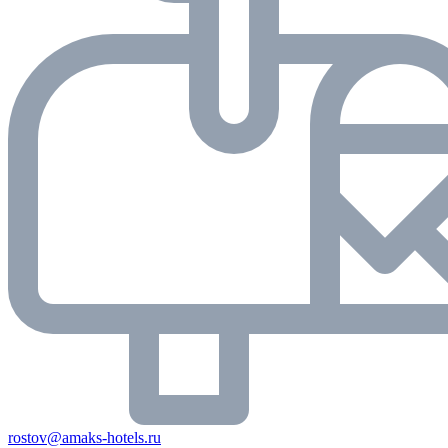
rostov@amaks-hotels.ru