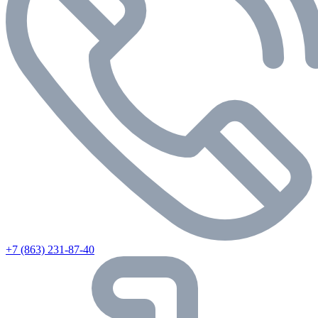
+7 (863) 231-87-40