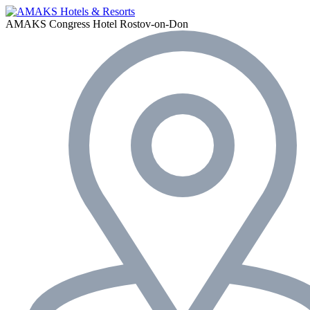
AMAKS Congress Hotel
Rostov-on-Don