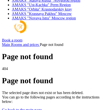
AMAKS "Staraya Russa"
Novgorod region
AMAKS "Ust-Kachka"
Perm Region
AMAKS "Orbita"
Krasnodarskiy kray
AMAKS "Krasnaya Pakhra"
Moscow
AMAKS "Novaya Istra"
Moscow region
Book a room
Main
Rooms and prices
Page not found
Page not found
404
Page not found
The selected page does not exist or has been deleted.
You can go to the following pages according to the instructions
below:
Go back to the main page