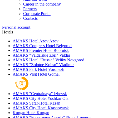
Career in the company
Partners
Corporate Portal
Contacts
Personal account
Hotels
AMAKS Hotel Azov
Azov
AMAKS Congress Hotel
Belgorod
AMAKS Premier Hotel
Bobruisk
AMAKS "Valdaiskie Zori"
Valdai
AMAKS Hotel "Russia"
Veliky Novgorod
AMAKS "Zolotoe Koltso"
Vladimir
AMAKS Park Hotel
Voronezh
AMAKS Visit Hotel
Gomel
AMAKS "Centralnaya"
Izhevsk
AMAKS City Hotel
Yoshkar-Ola
AMAKS Safar-Hotel
Kazan
AMAKS City Hotel
Krasnoyarsk
Kurgan Hotel
Kurgan
AMAKS "Polyarnaya Zvezda"
Novy Urengoy