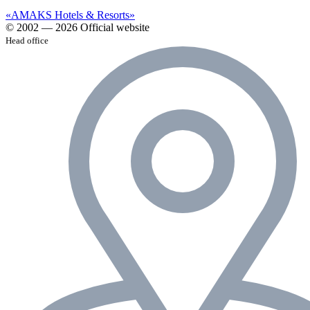
«AMAKS Hotels & Resorts»
© 2002 — 2026 Official website
Head office