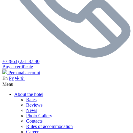
+7 (863) 231-87-40
Buy a certificate
Personal account
En
Ру
中文
Menu
About the hotel
Rates
Reviews
News
Photo Gallery
Contacts
Rules of accommodation
Career